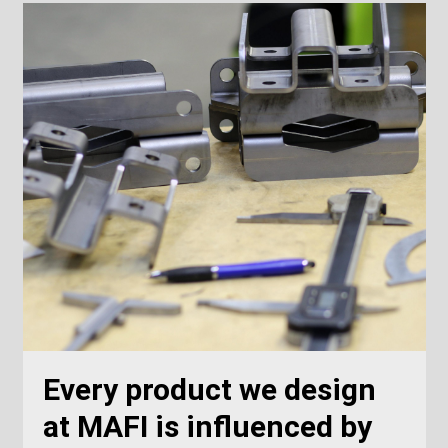
Every product we design
at MAFI is influenced by