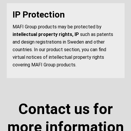
IP Protection
MAFI Group products may be protected by
intellectual property rights, IP
such as patents
and design registrations in Sweden and other
countries. In our product section, you can find
virtual notices of intellectual property rights
covering MAFI Group products.
Contact us for
more information