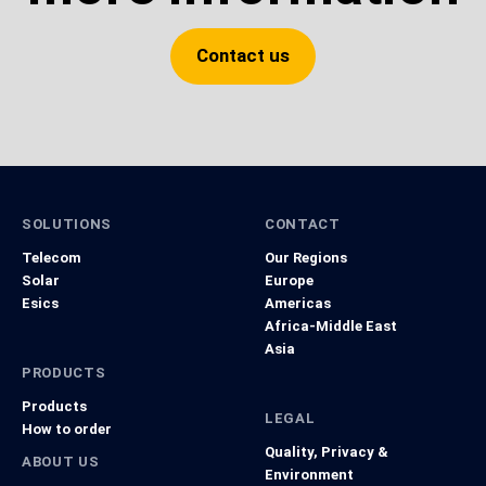
Contact us
SOLUTIONS
CONTACT
Telecom
Our Regions
Solar
Europe
Esics
Americas
Africa-Middle East
Asia
PRODUCTS
Products
LEGAL
How to order
Quality, Privacy &
ABOUT US
Environment