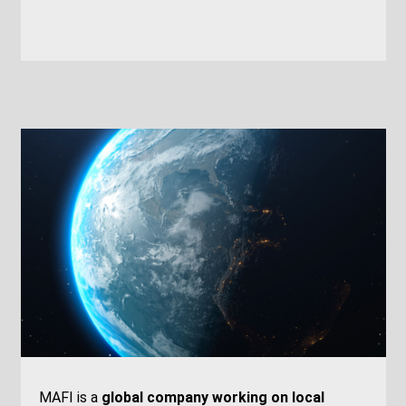
MAFI is a
global company working on local