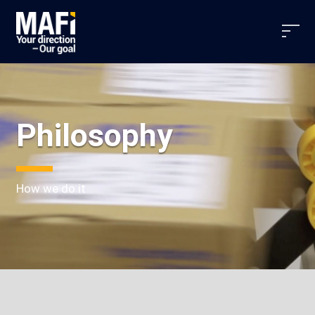
Philosophy
How we do it