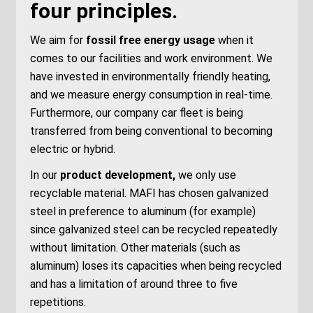
four principles.
We aim for
fossil
free energy usage
when it
comes to
our facilities and work environment.
We
have invested in
environmentally friendly heating,
and we measure
energy consumption
in real-time.
Furthermore, our company car fleet is being
transferred from
being
conventional
to becoming
electric or hybrid.
In our
product development,
we only use
recyclable material. MAFI has chosen galvanized
steel in preference to aluminum
(for example)
since galvanized steel can be recycled
repeatedly
without
limitation. Other materials (such as
aluminum)
loses its capacities
when being recycled
and has a limi
tation of around three to five
repetitions.