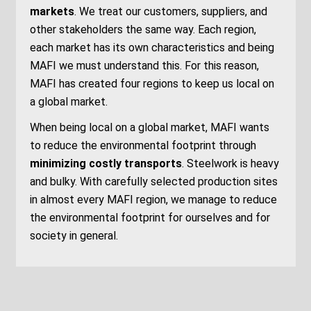
markets
.
We
treat our customers,
suppliers,
an
d
other stakeholders the same way.
Each region,
each market has its own
characteristics
and
being
MAFI
we must understand this.
For this
reason,
MAFI has created four regions to
keep
us local on
a global market.
When being
local on a global market
, MAFI
wants
to reduce the environmental footprint through
minimizing costly transports
. Steelwork is heavy
and bulky. With carefully selected production sites
in almost every MAFI region
, we manage to
reduc
e
the environmental footprint
for ourselves and for
society in general.