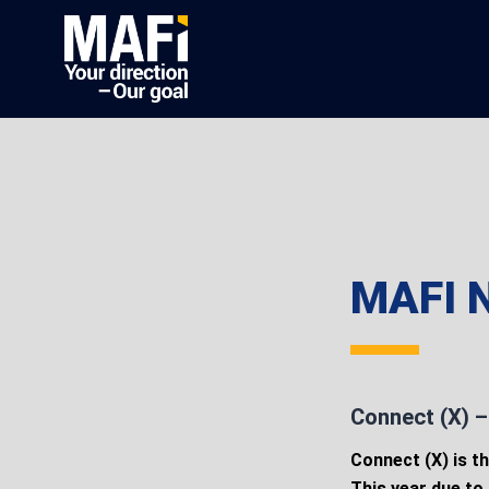
MAFI N
Connect (X) – 
Connect (X) is th
This year due to 