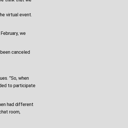
e virtual event.
 February, we
e been canceled
nues. ”So, when
ded to participate
hen had different
 chat room,