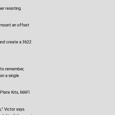
er resisting
 mount an offset
 and create a 3622
t to remember,
on a single
Plate Kits, MAFI
,” Victor says.