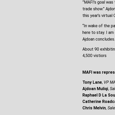
”MAFI’s goal was 
trade show.” Ajdo
this year’s virtual
“In wake of the pa
here to stay. I am
Ajdoan concludes.
About 90 exhibiti
4,500 vistiors
MAFI was repres
Tony Lane
,
VP MA
Ajdoan Muliqi
,
Sa
Raphael D La Sou
Catherine Roadc
Chris Melvin
,
Sal