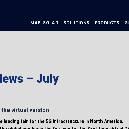
MAFI SOLAR
SOLUTIONS
PRODUCTS
S
ews – July
the virtual version
e leading fair for the 5G infrastructure in North America.
the global pandemic the fair was for the first time virtual.
”W