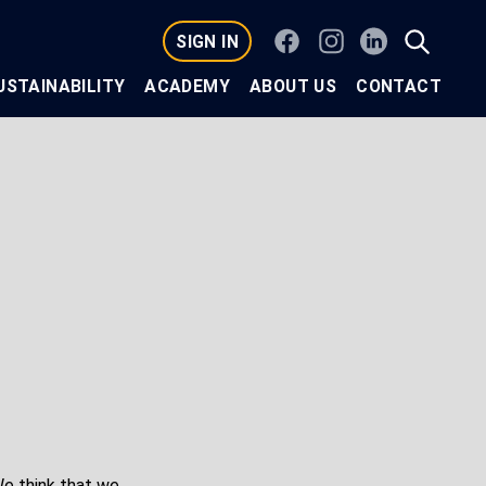
Facebook
Instagram
Linkedin
SIGN IN
USTAINABILITY
ACADEMY
ABOUT US
CONTACT
e think that we