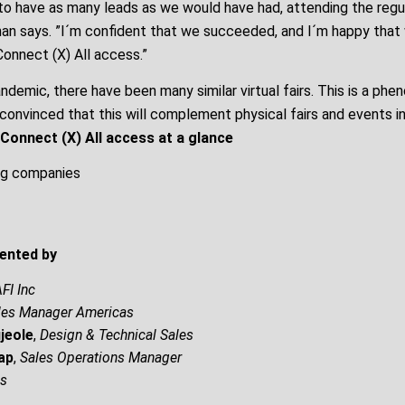
to have as many leads as we would have had, attending the regu
nan says. ”I´m confident that we succeeded, and I´m happy that 
 Connect (X) All access.”
ndemic, there have been many similar virtual fairs. This is a phe
 convinced that this will complement physical fairs and events in
Connect (X) All access at a glance
ng companies
ented by
FI Inc
les Manager Americas
jeole
,
Design & Technical Sales
ap
,
Sales Operations Manager
es