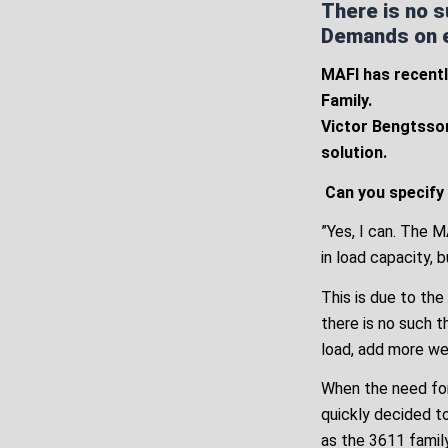
There is no s
Demands on ex
MAFI has recentl
Family.
Victor Bengtsson
solution.
Can you specify
”Yes, I can. The 
in load capacity, 
This is due to the
there is no such t
load, add more we
When the need for
quickly decided t
as the 3611 family