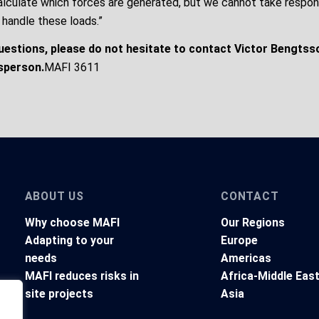
alculate which forces are generated, but we cannot take respons
 handle these loads.”
questions, please do not hesitate to contact Victor Bengtss
sperson.
MAFI 3611
ABOUT US
CONTACT
Why choose MAFI
Our Regions
Adapting to your
Europe
needs
Americas
MAFI reduces risks in
Africa-Middle Eas
site projects
Asia