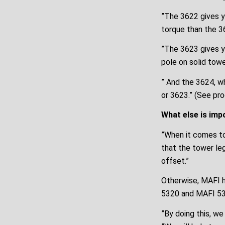
”The 3622 gives yo
torque than the 3
”The 3623 gives y
pole on solid tow
” And the 3624, wh
or 3623.” (See pr
What else is imp
”When it comes to
that the tower le
offset.”
Otherwise, MAFI h
5320 and MAFI 53
”By doing this, we