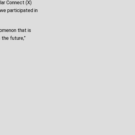
lar Connect (X)
we participated in
nomenon that is
 the future,”