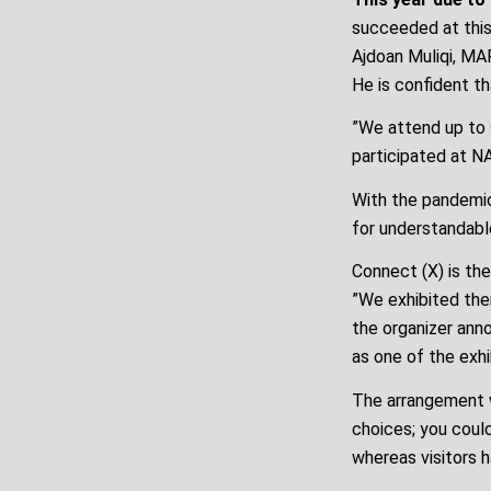
succeeded at this 
Ajdoan Muliqi, MA
He is confident th
”We attend up to s
participated at NA
With the pandemic
for understandabl
Connect (X) is the
”We exhibited ther
the organizer anno
as one of the exhi
The arrangement w
choices; you could 
whereas visitors h