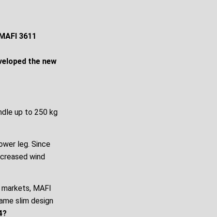
 MAFI 3611
eveloped the new
ndle up to 250 kg
tower leg. Since
increased wind
l markets, MAFI
same slim design
4?