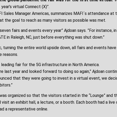
year’s virtual Connect (X)”.
FI Sales Manager Americas, summarizes MAFI´s attendance at th
at the goal to reach as many visitors as possible was met.
even fairs and events every year” Ajdoan says. ”For instance, in
TE in Raleigh, NC, just before everything was shut down.”
, turning the entire world upside down, all fairs and events hav
e reasons.
 leading fair for the 5G infrastructure in North America.
e last year and looked forward to doing so again,” Ajdoan conti
unced that they were going to invest in a virtual event, we deci
bitors.”
as organized so that the visitors started in the “Lounge” and t
visit an exhibit hall, a lecture, or a booth. Each booth had a live
ad a representative online.