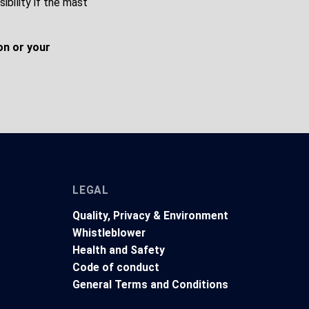
ibility if the mast
on or your
LEGAL
Quality, Privacy & Environment
Whistleblower
Health and Safety
t
Code of conduct
General Terms and Conditions