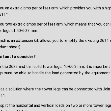
u an extra clamp per offset arm, which provides you with a high
611.”
ou two extra clamps per offset arm, which means that you can
er legs of 40-60.3 mm.
ich is an extension kit, allows you to amplify the existing 3611
oduct sheet).
ortant to consider?
 the 3623 and thin solid tower legs, 40-60.3 mm, it is importan
gs must be able to handle the load generated by the equipment 
as a solution where the tower legs can be connected with Join 
11.
 split the horizontal and vertical loads on two or more tower legs