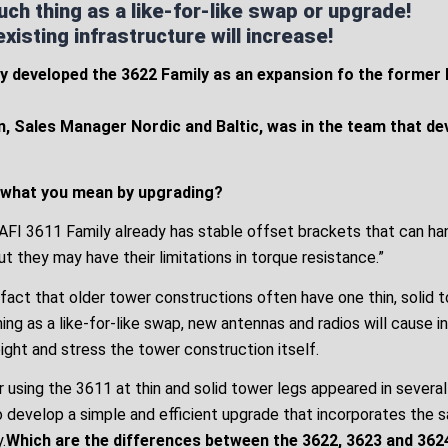
uch thing as a like-for-like swap or upgrade!
isting infrastructure will increase!
y developed the 3622 Family as an expansion fo the former
, Sales Manager Nordic and Baltic, was in the team that d
 what you mean by upgrading?
MAFI 3611 Family already has stable offset brackets that can ha
but they may have their limitations in torque resistance.”
 fact that older tower constructions often have one thin, solid 
hing as a like-for-like swap, new antennas and radios will cause 
ight and stress the tower construction itself.
 using the 3611 at thin and solid tower legs appeared in severa
o develop a simple and efficient upgrade that incorporates the 
.
Which are the differences between the 3622, 3623 and 362