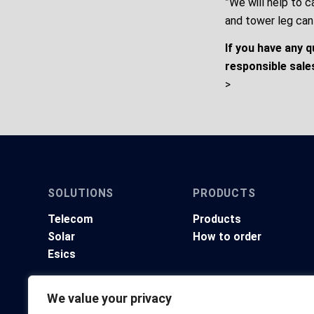
”We will help to c
and tower leg can
If you have any 
responsible sale
>
SOLUTIONS
PRODUCTS
Telecom
Products
Solar
How to order
Esics
We value your privacy