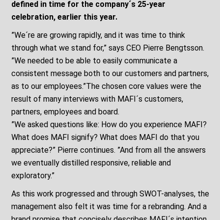
defined in time for the company´s 25-year
celebration, earlier this year.
”We´re are growing rapidly, and it was time to think
through what we stand for,” says CEO Pierre Bengtsson.
”We needed to be able to easily communicate a
consistent message both to our customers and partners,
as to our employees.”The chosen core values were the
result of many interviews with MAFI´s customers,
partners, employees and board.
”We asked questions like: How do you experience MAFI?
What does MAFI signify? What does MAFI do that you
appreciate?” Pierre continues. ”And from all the answers
we eventually distilled responsive, reliable and
exploratory.”
As this work progressed and through SWOT-analyses, the
management also felt it was time for a rebranding. And a
brand promise that concisely describes MAFI´s intention