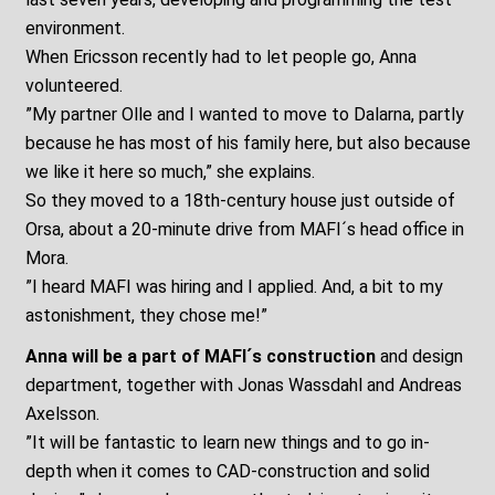
environment.
When Ericsson recently had to let people go, Anna
volunteered.
”My partner Olle and I wanted to move to Dalarna, partly
because he has most of his family here, but also because
we like it here so much,” she explains.
So they moved to a 18th-century house just outside of
Orsa, about a 20-minute drive from MAFI´s head office in
Mora.
”I heard MAFI was hiring and I applied. And, a bit to my
astonishment, they chose me!”
Anna will be a part of MAFI´s construction
and design
department, together with Jonas Wassdahl and Andreas
Axelsson.
”It will be fantastic to learn new things and to go in-
depth when it comes to CAD-construction and solid