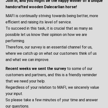
Join in, and you might be the happy winner of a unique
handcrafted wooden Dalecarlian horse!
MAFI is continually striving towards being better, more
efficient and raising its level of service.
To succeed in this task, it is crucial that as many as
possible let us know their opinion on how we are
performing.
Therefore, our survey is an essential channel for us,
where we catch up on what our customers think of us
and what we can improve.
Recent weeks we sent the survey
to some of our
customers and partners, and this is a friendly reminder
that we need your help.
Regardless of your relation to MAFI, we sincerely value
your input.
So please take a few minutes of your time and answer
our questions.