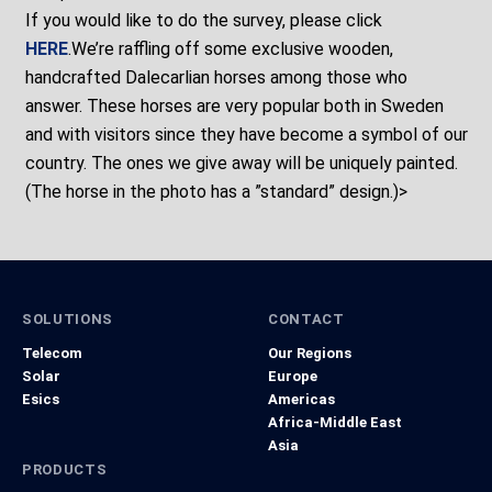
If you would like to do the survey, please click
HERE
.We’re raffling off some exclusive wooden,
handcrafted Dalecarlian horses among those who
answer. These horses are very popular both in Sweden
and with visitors since they have become a symbol of our
country. The ones we give away will be uniquely painted.
(The horse in the photo has a ”standard” design.)>
SOLUTIONS
CONTACT
Telecom
Our Regions
Solar
Europe
Esics
Americas
Africa-Middle East
Asia
PRODUCTS