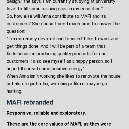
design,” she says. I am currently studying at university
level to fill some missing gaps in my education.”
So, how else will Anna contribute to MAFI and its
customers? She doesn´t need much time to answer the
question:
”I´m extremely devoted and focused. I like to work and
get things done. And I will be part of a team that
finds honour in producing quality products for our
customers. I also see myself as a happy person, so I
hope I´ll spread some positive energy.”
When Anna isn´t working she likes to renovate the house,
but also to just relax, watching a film or maybe go
hunting.
MAFI rebranded
Responsive, reliable and exploratory.
These are the core values of MAFI, as they were