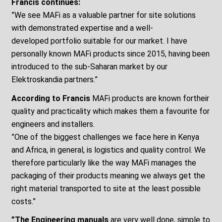
Francis continues:
”We see MAFi as a valuable partner for site solutions
with demonstrated expertise and a well-
developed portfolio suitable for our market. I have
personally known MAFi products since 2015, having been
introduced to the sub-Saharan market by our
Elektroskandia partners.”
According to Francis
MAFi products are known fortheir
quality and practicality which makes them a favourite for
engineers and installers.
”One of the biggest challenges we face here in Kenya
and Africa, in general, is logistics and quality control. We
therefore particularly like the way MAFi manages the
packaging of their products meaning we always get the
right material transported to site at the least possible
costs.”
”The Engineering manuals
are very well done, simple to