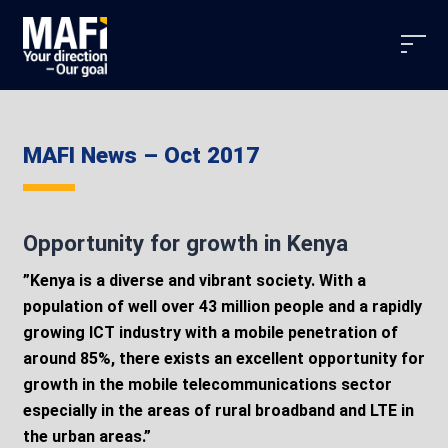
MAFI News – Oct 2017
Opportunity for growth in Kenya
”Kenya is a diverse and vibrant society. With a
population of well over 43 million people and a rapidly
growing ICT industry with a mobile penetration of
around 85%, there exists an excellent opportunity for
growth in the mobile telecommunications sector
especially in the areas of rural broadband and LTE in
the urban areas.”