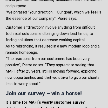
and purpose.
”We phrased ”Your direction – Our goal”, which we feel is
the essence of our company”, Pierre says.
Customer´s ”direction” involve anything from difficult
technical solutions and bringing down lead times, to
finding solutions that decrease working capital.
As to rebranding, it resulted in a new, modern logo and a
remade homepage.
”The reactions from our customers has been very
positive”, Pierre notes. ”They appreciate seeing that
MAFI, after 25 years, still is moving forward, exploring
new opportunities and that we strive to give our clients
less to worry about.”
Join our survey – win a horse!
It´s time for MAFI´s yearly customer survey.