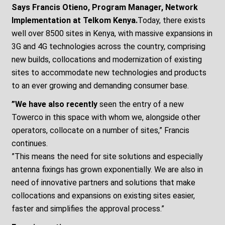
Says Francis Otieno, Program Manager, Network
Implementation at Telkom Kenya.
Today, there exists
well over 8500 sites in Kenya, with massive expansions in
3G and 4G technologies across the country, comprising
new builds, collocations and modernization of existing
sites to accommodate new technologies and products
to an ever growing and demanding consumer base.
”We have also recently
seen the entry of a new
Towerco in this space with whom we, alongside other
operators, collocate on a number of sites,” Francis
continues.
”This means the need for site solutions and especially
antenna fixings has grown exponentially. We are also in
need of innovative partners and solutions that make
collocations and expansions on existing sites easier,
faster and simplifies the approval process.”