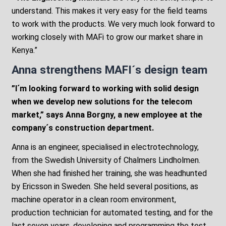
understand. This makes it very easy for the field teams
to work with the products. We very much look forward to
working closely with MAFi to grow our market share in
Kenya.”
Anna strengthens MAFI´s design team
”I´m looking forward to working with
solid
design
when we develop new solutions for the telecom
market,” says Anna Borgny, a new employee at the
company´s construction department.
Anna is an engineer, specialised in electrotechnology,
from the Swedish University of Chalmers Lindholmen.
When she had finished her training, she was headhunted
by Ericsson in Sweden. She held several positions, as
machine operator in a clean room environment,
production technician for automated testing, and for the
last seven years, developing and programming the test