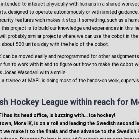
 intended to interact physically with humans in a shared workspac
ots, designed to operate autonomously or with limited guidance
security features wich makes it stop if something, such as a huma
 this project is to build our knowledge and experiences in this fi
ill probably similar projects where we can use the cobot in the 
 about 500 units a day with the help of the cobot.
and can be moved easily and reprogrammed for other assignments
her fun to work with it and to figure out how to make the cobot 
ys Jonas Wassdahl with a smile.
, a trainee at MAFI, is doing most of the hands-on work, supervi
sh Hockey League within reach for M
 has its head office, is buzzing with… ice hockey!
town, Mora IK, is on a roll and leading the Swedish second l
t we make it to the finals and then advance to the Swedish