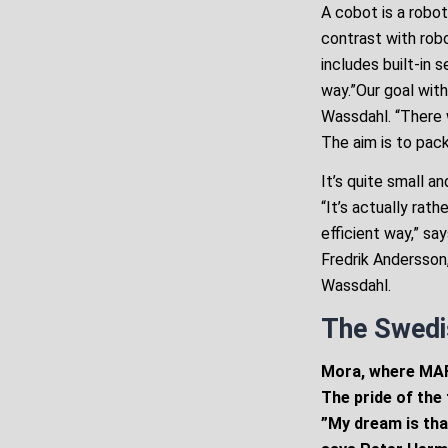
A cobot is a robot
contrast with rob
includes built-in 
way.”Our goal with
Wassdahl. “There w
The aim is to pack
It’s quite small 
“It’s actually rat
efficient way,” sa
Fredrik Andersson
Wassdahl.
The Swedi
Mora, where MAFI
The pride of the 
”My dream is tha