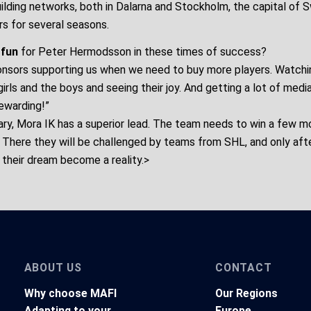
uilding networks, both in Dalarna and Stockholm, the capital of 
rs for several seasons.
 fun
for Peter Hermodsson in these times of success?
sponsors supporting us when we need to buy more players. Watchi
girls and the boys and seeing their joy. And getting a lot of medi
rewarding!”
ary, Mora IK has a superior lead. The team needs to win a few 
. There they will be challenged by teams from SHL, and only aft
their dream become a reality.>
ABOUT US
CONTACT
Why choose MAFI
Our Regions
Adapting to your
Europe