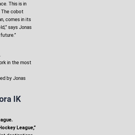
e. This is in
. The cobot
n, comes in its
eld,” says Jonas
future.”
.
work in the most
sed by Jonas
ora IK
eague.
 Hockey League,”