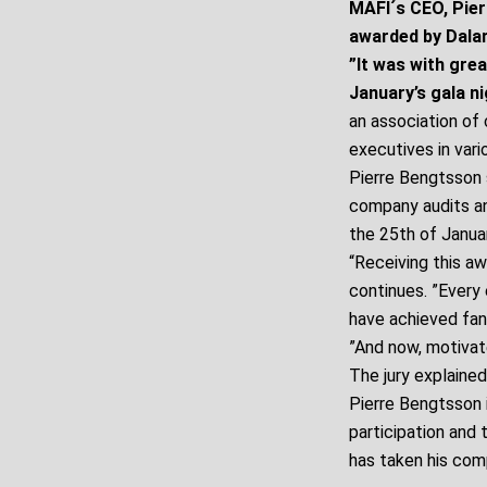
MAFI´s CEO, Pier
awarded by Dala
”It was with grea
January’s gala n
an association of 
executives in vari
Pierre Bengtsson s
company audits an
the 25th of Januar
“Receiving this a
continues. ”Every
have achieved fant
”And now, motivate
The jury explained
Pierre Bengtsson i
participation and 
has taken his com