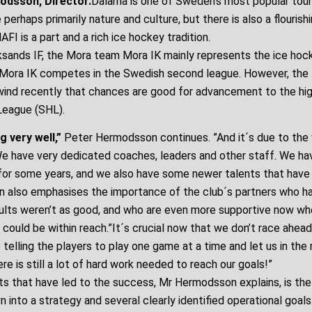
odsson, Director.
Dalarna is one of Sweden’s most popular touri
 perhaps primarily nature and culture, but there is also a flourish
FI is a part and a rich ice hockey tradition.
sands IF, the Mora team Mora IK mainly represents the ice hock
, Mora IK competes in the Swedish second league. However, the
lwind recently that chances are good for advancement to the hig
eague (SHL).
g very well,”
Peter Hermodsson continues. ”And it´s due to the 
 We have very dedicated coaches, leaders and other staff. We ha
for some years, and we also have some newer talents that have
 also emphasises the importance of the club´s partners who h
ults weren’t as good, and who are even more supportive now whe
could be within reach.”It´s crucial now that we don’t race ahead
 telling the players to play one game at a time and let us in t
ere is still a lot of hard work needed to reach our goals!”
s that have led to the success, Mr Hermodsson explains, is the 
n into a strategy and several clearly identified operational goal