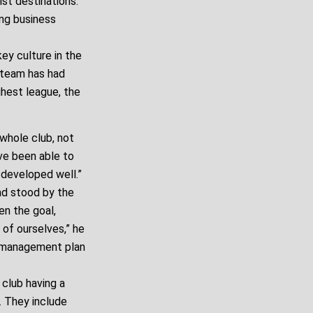
st destinations.
ing business
ey culture in the
 team has had
hest league, the
whole club, not
ve been able to
 developed well.”
ad stood by the
n the goal,
 of ourselves,” he
he management plan
club having a
s. They include