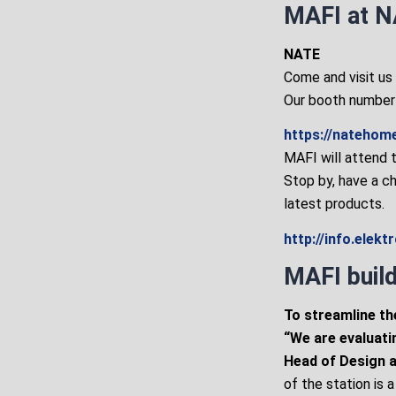
MAFI at N
NATE
Come and visit us
Our booth number 
https://natehom
MAFI will attend 
Stop by, have a c
latest products.
http://info.elek
MAFI build
To streamline th
“We are evaluati
Head of Design at
of the station is 