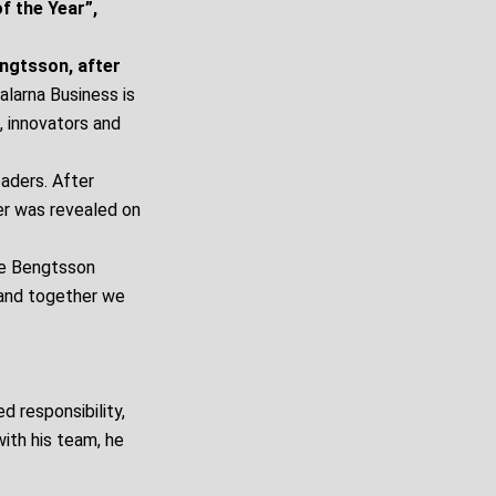
f the Year”,
engtsson, after
alarna Business is
, innovators and
eaders. After
er was revealed on
re Bengtsson
 and together we
d responsibility,
ith his team, he