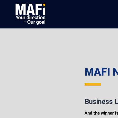
MAFI N
Business L
And the winner i