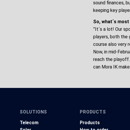
sound finances, b
keeping key playe
So, what´s most
”It´s a lot! Our 
players, both the 
course also very 
Now, in mid-Febru
reach the playoff
can Mora IK make 
SOLUTIONS
PRODUCTS
Telecom
Products
Solar
How to order