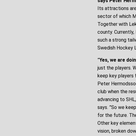
says Peter Herm
Its attractions are
sector of which MA
Together with Lek
county. Currently
such a strong tai
Swedish Hockey L
”
Yes, we are doin
just the players.
keep key players 
Peter Hermodsson
club when the res
advancing to SHL, 
says. ”So we keep
for the future. Th
Other key element
vision, broken dow