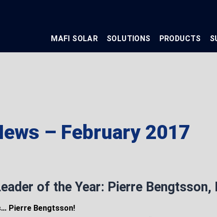
MAFI SOLAR
SOLUTIONS
PRODUCTS
S
ews – February 2017
eader of the Year: Pierre Bengtsson,
s… Pierre Bengtsson!