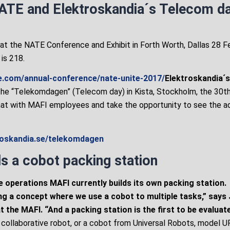
ATE and Elektroskandia´s Telecom d
 at the NATE Conference and Exhibit in Forth Worth, Dallas 28 F
is 218.
e.com/annual-conference/nate-unite-2017/
Elektroskandia´
the “Telekomdagen” (Telecom day) in Kista, Stockholm, the 30t
hat with MAFI employees and take the opportunity to see the a
troskandia.se/telekomdagen
s a cobot packing station
e operations MAFI currently builds its own packing station.
ng a concept where we use a cobot to multiple tasks,” says
 the MAFI. “And a packing station is the first to be evaluate
a collaborative robot, or a cobot from Universal Robots, model U