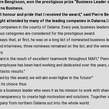
re Bengtsson, won the prestigious prize “Business Leader o
rna Business.
t honour and pride that I received the award,” said Pierre B
ight attended by many of the leading companies in Dalarna.
D
companies in the county of Dalarna. Every year, business leaders
ous categories are considered for the prestigious award.
ays that, at first, he was on a long list of nominated business l
d interviews, three nominees remained on the list, and the winn
y.
ward is the result of excellent teamwork throughout MAFI,” Pier
 employee has been hard working and dedicated over the years,
astic results.”
d by this award, we will aim even higher in the future!”
 its choice thus:
s a business leader who sees it as his mission to work with share
transparency to create high motivation and solutions. Together w
pany from northern Dalarna out into the whole world.