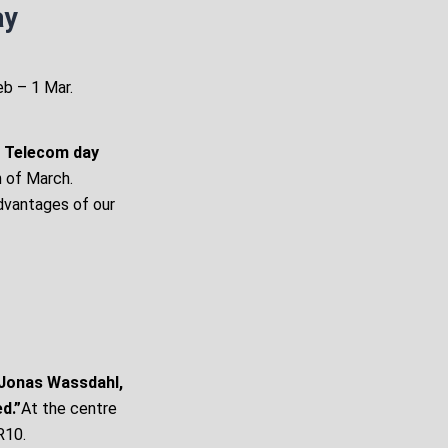
ay
eb – 1 Mar.
s Telecom day
h of March.
dvantages of our
 Jonas Wassdahl,
d.”
At the centre
R10.