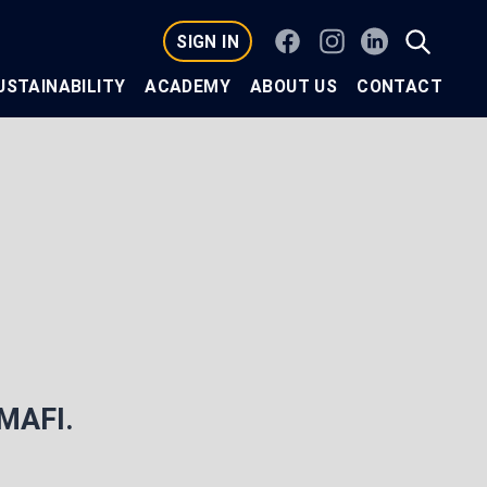
Facebook
Instagram
Linkedin
SIGN IN
USTAINABILITY
ACADEMY
ABOUT US
CONTACT
 MAFI.