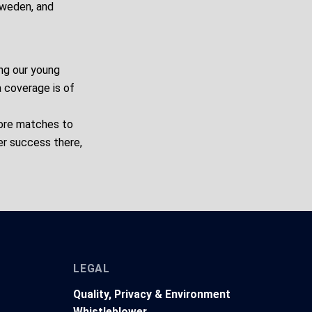
Sweden, and
ng our young
a coverage is of
more matches to
er success there,
LEGAL
Quality, Privacy & Environment
Whistleblower