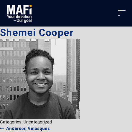
Shemei Cooper
Categories: Uncategorized
Post
Previous
Anderson Velasquez