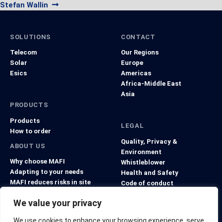
navigation
Next
post:
Stefan Wallin
post:
SOLUTIONS
CONTACT
Telecom
Our Regions
Solar
Europe
Esics
Americas
Africa-Middle East
Asia
PRODUCTS
Products
LEGAL
How to order
Quality, Privacy &
ABOUT US
Environment
Why choose MAFI
Whistleblower
Adapting to your needs
Health and Safety
MAFI reduces risks in site
Code of conduct
projects
General Terms and Conditions
We value your privacy
We use cookies to enhance your browsing experience, serve