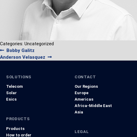
Categories: Uncategorized
Post
Previous
Bobby Galitz
navigation
Next
post:
Anderson Velasquez
post:
SOLUTIONS
CONTACT
Telecom
Our Regions
Solar
Europe
Esics
Americas
Africa-Middle East
Asia
PRODUCTS
Products
LEGAL
How to order