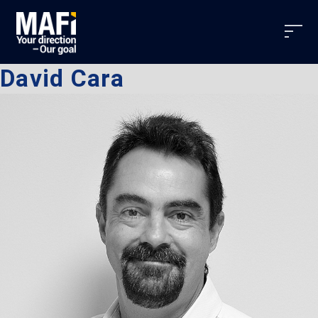
David Cara