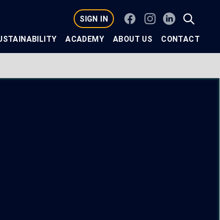
Facebook
Instagram
Linkedin
SIGN IN
USTAINABILITY
ACADEMY
ABOUT US
CONTACT