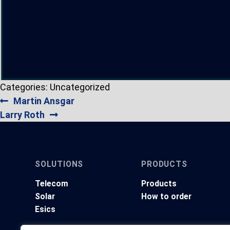
Categories: Uncategorized
Post
Previous
Martin Ansgar
navigation
Next
post:
Larry Roth
post:
SOLUTIONS
PRODUCTS
Telecom
Products
Solar
How to order
Esics