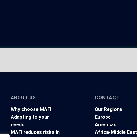
ABOUT US
CONTACT
Why choose MAFI
Our Regions
Adapting to your
Europe
needs
Americas
MAFI reduces risks in
Africa-Middle Eas