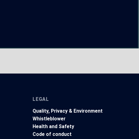
LEGAL
Quality, Privacy & Environment
Whistleblower
Health and Safety
t
Code of conduct