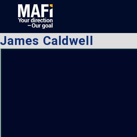
James Caldwell