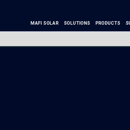
MAFI SOLAR
SOLUTIONS
PRODUCTS
S