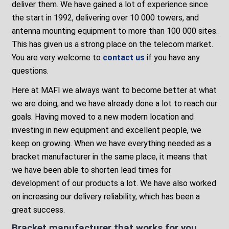
deliver them. We have gained a lot of experience since
the start in 1992, delivering over 10 000 towers, and
antenna mounting equipment to more than 100 000 sites.
This has given us a strong place on the telecom market.
You are very welcome to
contact us
if you have any
questions.
Here at MAFI we always want to become better at what
we are doing, and we have already done a lot to reach our
goals. Having moved to a new modern location and
investing in new equipment and excellent people, we
keep on growing. When we have everything needed as a
bracket manufacturer in the same place, it means that
we have been able to shorten lead times for
development of our products a lot. We have also worked
on increasing our delivery reliability, which has been a
great success.
Bracket manufacturer that works for you