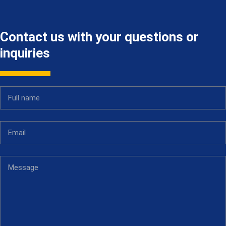
Contact us with your questions or
inquiries
Full name
Email
Message