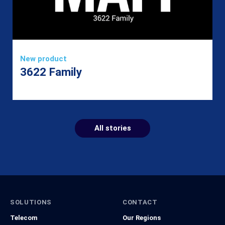
New product
3622 Family
All stories
SOLUTIONS
CONTACT
Telecom
Our Regions