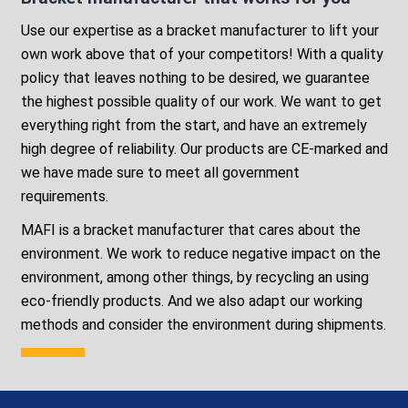
Use our expertise as a bracket manufacturer to lift your
own work above that of your competitors! With a quality
policy that leaves nothing to be desired, we guarantee
the highest possible quality of our work. We want to get
everything right from the start, and have an extremely
high degree of reliability. Our products are CE-marked and
we have made sure to meet all government
requirements.
MAFI is a bracket manufacturer that cares about the
environment. We work to reduce negative impact on the
environment, among other things, by recycling an using
eco-friendly products. And we also adapt our working
methods and consider the environment during shipments.