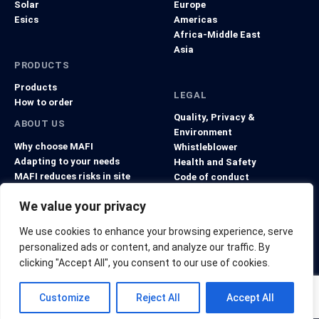
Solar
Europe
Esics
Americas
Africa-Middle East
Asia
PRODUCTS
Products
LEGAL
How to order
Quality, Privacy &
ABOUT US
Environment
Why choose MAFI
Whistleblower
Adapting to your needs
Health and Safety
MAFI reduces risks in site
Code of conduct
projects
General Terms and Conditions
We value your privacy
We use cookies to enhance your browsing experience, serve
personalized ads or content, and analyze our traffic. By
clicking "Accept All", you consent to our use of cookies.
© Copyright 2026 MAFI Group. All rights reserved.
Customize
Reject All
Accept All