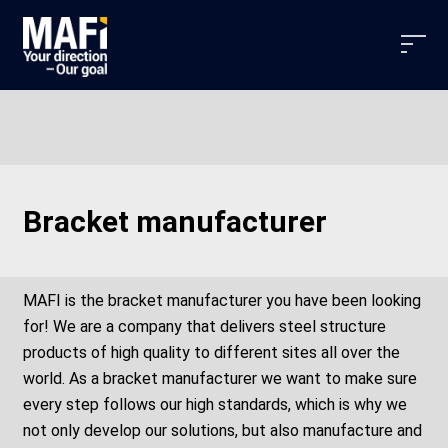
Bracket manufacturer
MAFI is the bracket manufacturer you have been looking
for! We are a company that delivers steel structure
products of high quality to different sites all over the
world. As a bracket manufacturer we want to make sure
every step follows our high standards, which is why we
not only develop our solutions, but also manufacture and